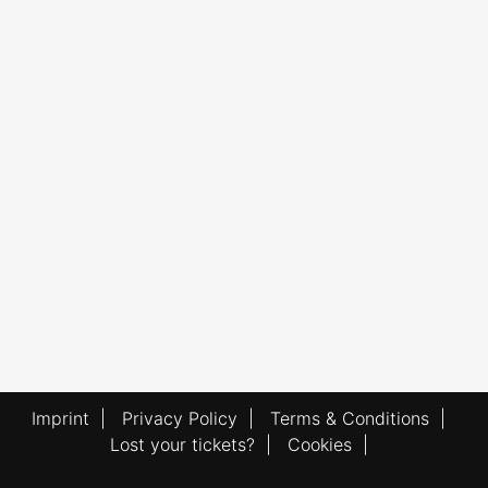
Imprint
|
Privacy Policy
|
Terms & Conditions
|
Lost your tickets?
|
Cookies
|