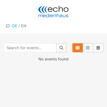
DE
/
EN
No events found