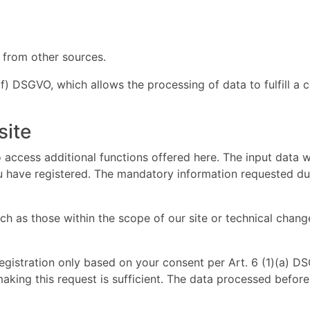
 from other sources.
 (f) DSGVO, which allows the processing of data to fulfill a 
site
 access additional functions offered here. The input data w
ou have registered. The mandatory information requested duri
 as those within the scope of our site or technical change
registration only based on your consent per Art. 6 (1)(a) 
making this request is sufficient. The data processed befor