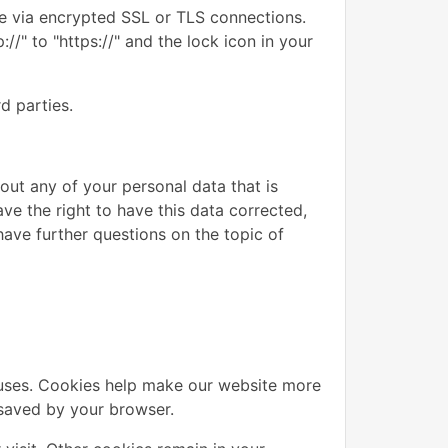
e via encrypted SSL or TLS connections.
/" to "https://" and the lock icon in your
d parties.
out any of your personal data that is
ave the right to have this data corrected,
have further questions on the topic of
uses. Cookies help make our website more
d saved by your browser.