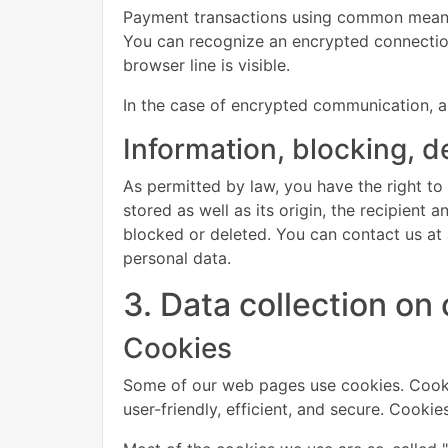
Payment transactions using common means 
You can recognize an encrypted connection 
browser line is visible.
In the case of encrypted communication, a
Information, blocking, d
As permitted by law, you have the right to
stored as well as its origin, the recipient
blocked or deleted. You can contact us at a
personal data.
3. Data collection on
Cookies
Some of our web pages use cookies. Cooki
user-friendly, efficient, and secure. Cooki