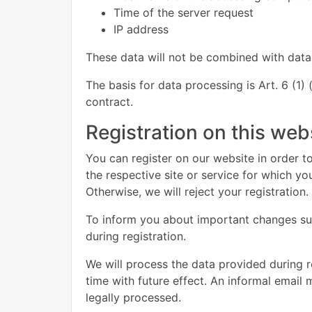
Time of the server request
IP address
These data will not be combined with data
The basis for data processing is Art. 6 (1)
contract.
Registration on this web
You can register on our website in order to
the respective site or service for which y
Otherwise, we will reject your registration.
To inform you about important changes such
during registration.
We will process the data provided during 
time with future effect. An informal email 
legally processed.