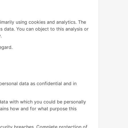
imarily using cookies and analytics. The
is data. You can object to this analysis or
.
egard.
personal data as confidential and in
y data with which you could be personally
plains how and for what purpose this
ecurity breaches. Complete protection of