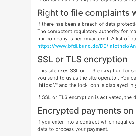
Right to file complaints 
If there has been a breach of data protecti
The competent regulatory authority for matt
our company is headquartered. A list of dat
https://www.bfdi.bund.de/DE/Infothek/Ans
SSL or TLS encryption
This site uses SSL or TLS encryption for se
you send to us as the site operator. You c
"https://" and the lock icon is displayed i
If SSL or TLS encryption is activated, the 
Encrypted payments on 
If you enter into a contract which requires
data to process your payment.