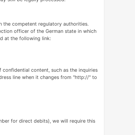
th the competent regulatory authorities.
ection officer of the German state in which
 at the following link:
 confidential content, such as the inquiries
ress line when it changes from "http://" to
er for direct debits), we will require this