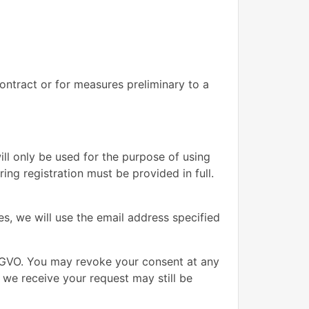
contract or for measures preliminary to a
ill only be used for the purpose of using
ng registration must be provided in full.
s, we will use the email address specified
DSGVO. You may revoke your consent at any
e we receive your request may still be