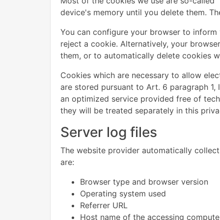
Most of the cookies we use are so-called "
device's memory until you delete them. The
You can configure your browser to inform 
reject a cookie. Alternatively, your brows
them, or to automatically delete cookies wh
Cookies which are necessary to allow elec
are stored pursuant to Art. 6 paragraph 1, 
an optimized service provided free of techn
they will be treated separately in this priva
Server log files
The website provider automatically collects
are:
Browser type and browser version
Operating system used
Referrer URL
Host name of the accessing compute