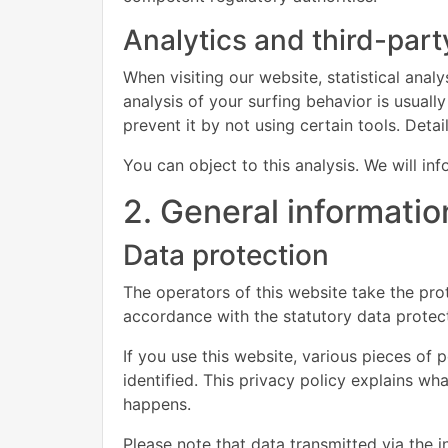
Analytics and third-part
When visiting our website, statistical ana
analysis of your surfing behavior is usually
prevent it by not using certain tools. Deta
You can object to this analysis. We will i
2. General informati
Data protection
The operators of this website take the prot
accordance with the statutory data protect
If you use this website, various pieces of 
identified. This privacy policy explains wh
happens.
Please note that data transmitted via the 