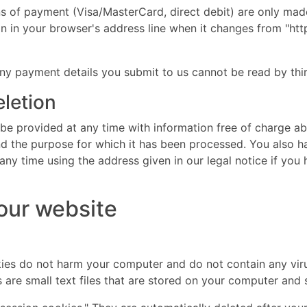
of payment (Visa/MasterCard, direct debit) are only mad
in your browser's address line when it changes from "http:/
ny payment details you submit to us cannot be read by thir
eletion
 be provided at any time with information free of charge ab
 and the purpose for which it has been processed. You also h
ny time using the address given in our legal notice if you 
 our website
es do not harm your computer and do not contain any vir
es are small text files that are stored on your computer an