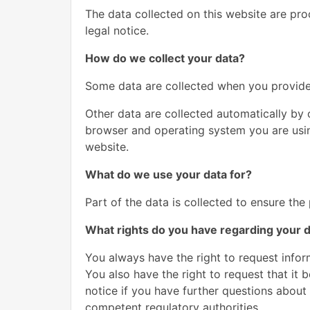
The data collected on this website are pro
legal notice.
How do we collect your data?
Some data are collected when you provide i
Other data are collected automatically by 
browser and operating system you are usin
website.
What do we use your data for?
Part of the data is collected to ensure the
What rights do you have regarding your 
You always have the right to request inform
You also have the right to request that it 
notice if you have further questions about 
competent regulatory authorities.