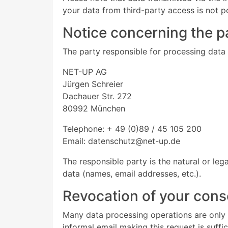
your data from third-party access is not p
Notice concerning the pa
The party responsible for processing data o
NET-UP AG
Jürgen Schreier
Dachauer Str. 272
80992 München
Telephone: + 49 (0)89 / 45 105 200
Email: datenschutz@net-up.de
The responsible party is the natural or le
data (names, email addresses, etc.).
Revocation of your conse
Many data processing operations are only 
informal email making this request is suffi