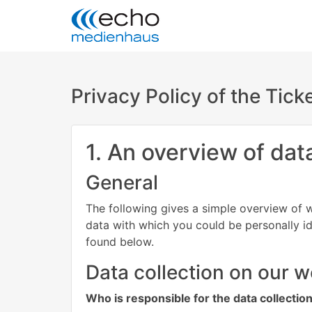
Privacy Policy of the Tic
1. An overview of dat
General
The following gives a simple overview of w
data with which you could be personally id
found below.
Data collection on our w
Who is responsible for the data collectio