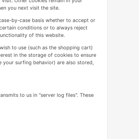
visit. Other cookies remain in your
 you next visit the site.
case-by-case basis whether to accept or
certain conditions or to always reject
nctionality of this website.
wish to use (such as the shopping cart)
terest in the storage of cookies to ensure
e your surfing behavior) are also stored,
nsmits to us in "server log files". These