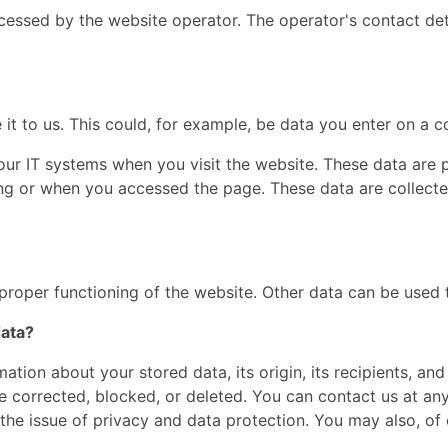
cessed by the website operator. The operator's contact det
t to us. This could, for example, be data you enter on a c
our IT systems when you visit the website. These data are p
g or when you accessed the page. These data are collecte
 proper functioning of the website. Other data can be used t
data?
ation about your stored data, its origin, its recipients, and
be corrected, blocked, or deleted. You can contact us at any
the issue of privacy and data protection. You may also, of 