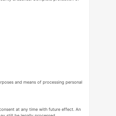
 purposes and means of processing personal
nsent at any time with future effect. An
y still be legally processed.