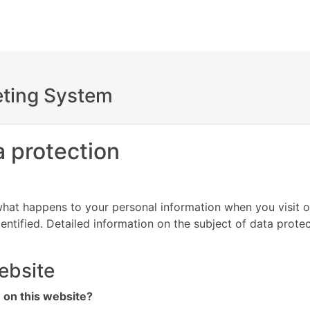
keting System
a protection
hat happens to your personal information when you visit o
entified. Detailed information on the subject of data prote
ebsite
n on this website?