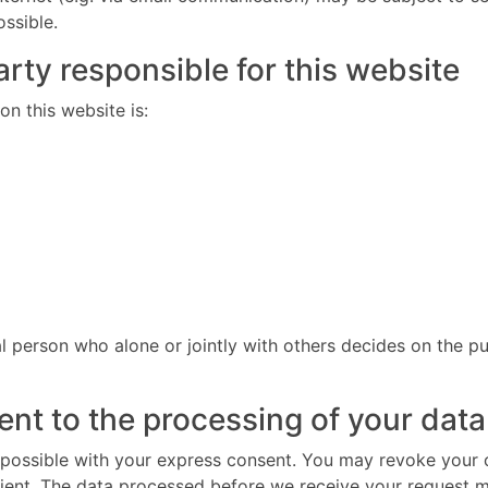
ossible.
rty responsible for this website
n this website is:
gal person who alone or jointly with others decides on the
nt to the processing of your data
possible with your express consent. You may revoke your co
cient. The data processed before we receive your request ma