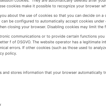
session cookies." They are automatically deleted after your 
se cookies make it possible to recognize your browser when
you about the use of cookies so that you can decide on a 
er can be configured to automatically accept cookies under 
en closing your browser. Disabling cookies may limit the fu
tronic communications or to provide certain functions you 
letter f of DSGVO. The website operator has a legitimate in
ical errors. If other cookies (such as those used to analyz
cy policy.
 and stores information that your browser automatically tra
r