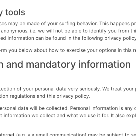
y tools
lyses may be made of your surfing behavior. This happens pr
 anonymous, i.e. we will not be able to identify you from th
iled information can be found in the following privacy policy
nform you below about how to exercise your options in this r
on and mandatory information
ection of your personal data very seriously. We treat your 
ion regulations and this privacy policy.
personal data will be collected. Personal information is an
at information we collect and what we use it for. It also ex
internet (e.g. via email communication) may be subject to s