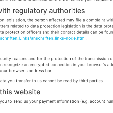
with regulatory authorities
on legislation, the person affected may file a complaint wi
ers related to data protection legislation is the data prot
a protection officers and their contact details can be found
chriften_Links/anschriften_links-node.html
.
curity reasons and for the protection of the transmission of
an recognize an encrypted connection in your browser's add
n your browser's address bar.
data you transfer to us cannot be read by third parties.
this website
 you to send us your payment information (e.g. account numb