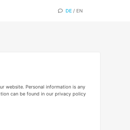
DE
/
EN
ur website. Personal information is any
ction can be found in our privacy policy