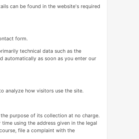
ails can be found in the website's required
ontact form.
rimarily technical data such as the
d automatically as soon as you enter our
o analyze how visitors use the site.
 the purpose of its collection at no charge.
 time using the address given in the legal
course, file a complaint with the