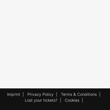
Imprint
|
Privacy Policy
|
Terms & Conditions
|
Lost your tickets?
|
Cookies
|