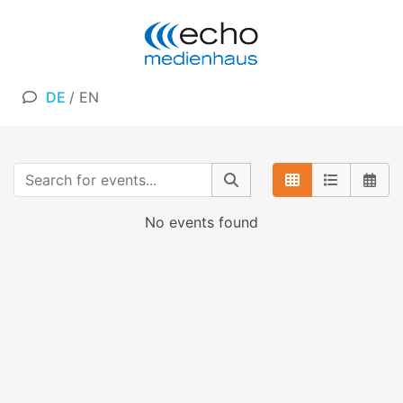
DE
/
EN
No events found